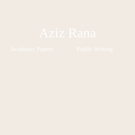
Aziz Rana
Academic Papers
Public Writing