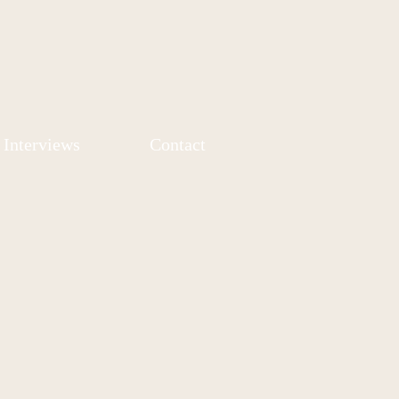
Interviews
Contact