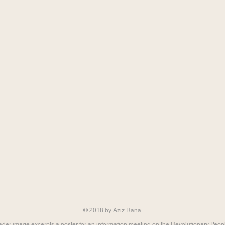
© 2018 by Aziz Rana
der image excerpts a poster for an information meeting on the Revolutionary Peop