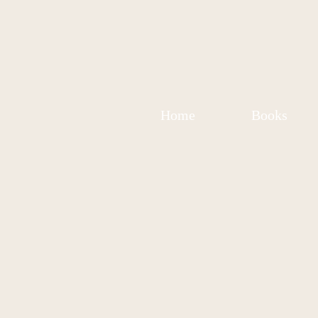
Home
Books