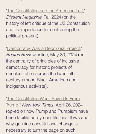
"
The Constitution and the American Left
,"
Dissent Magazine
, Fall 2024 (on the
history of left critique of the US Constitution
and its importance for confronting the
political present).
"
Democracy Was a Decolonial Project
,"
Boston Review
online, May 30, 2024 (on
the centrality of principles of inclusive
democracy for historic projects of
decolonization across the twentieth
century among Black American and
Indigenous activists).
"
The Constitution Won't Save Us From
Trump
,"
New York Times
, April 26, 2024
(op-ed on how Trump and Trumpism have
been facilitated by constitutional flaws and
why genuine constitutional change is
necessary to turn the page on such