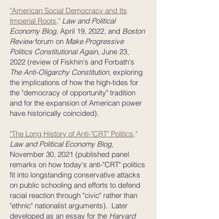
"American Social Democracy and Its
Imperial Roots
,"
Law and Political
Economy Blog,
April 19, 2022, and
Boston
Review
forum on
Make Progressive
Politics Constitutional Again
, June 23,
2022
(review of Fiskhin's and Forbath's
The Anti-Oligarchy Constitution
, exploring
the implications of how the high-tides for
the "democracy of opportunity" tradition
and for the expansion of American power
have historically coincided).
"The Long History of Anti-"CRT" Politics
,"
Law and Political Economy Blog,
November 30, 2021 (published panel
remarks on how today's anti-"CRT" politics
fit into longstanding conservative attacks
on public schooling and efforts to defend
racial reaction through "civic" rather than
"ethnic" nationalist arguments). Later
developed as an essay for the
Harvard