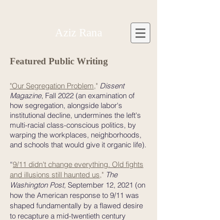
Aziz Rana
Featured Public Writing
"Our Segregation Problem
,"
Dissent
Magazine
, Fall 2022
(an examination of
how segregation, alongside labor's
institutional decline, undermines the left's
multi-racial class-conscious politics, by
warping the workplaces, neighborhoods,
and schools that would give it organic life).
“
9/11 didn't change everything. Old fights
and illusions still haunted us
,"
The
Washington Post,
September 12, 2021
(on
how the American response to 9/11 was
shaped fundamentally by a flawed desire
to recapture a mid-twentieth century