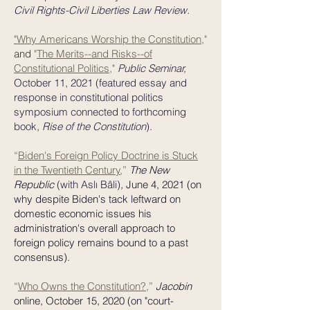
Civil Rights-Civil Liberties Law Review.
"Why Americans Worship the Constitution
,"
and
"
The Merits--and Risks--of
Constitutional Politics
,"
Public Seminar,
October 11, 2021
(featured essay and
response in constitutional politics
symposium connected to forthcoming
book,
Rise of the Constitution
).
“
Biden's Foreign Policy Doctrine is Stuck
in the Twentieth Century
,
”
The New
Republic
(with Aslı Bâli)
,
June 4, 2021 (on
why despite Biden's tack leftward on
domestic economic issues his
administration's overall approach to
foreign policy remains bound to a past
consensus).
“
Who Owns the Constitution?
,
”
Jacobin
online, October 15, 2020 (on "court-