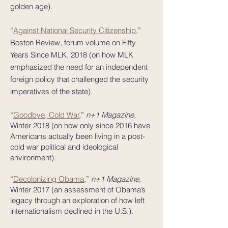
golden age).
“
Against National Security Citizenship
,”
Boston Review, forum volume on Fifty
Years Since MLK, 2018 (on how MLK
emphasized the need for an independent
foreign policy that challenged the security
imperatives of the state).
“
Goodbye, Cold War
,”
n+1 Magazine
,
Winter 2018 (on how only since 2016 have
Americans actually been living in a post-
cold war political and ideological
environment).
“
Decolonizing Obama
,”
n+1 Magazine
,
Winter 2017 (an assessment of Obama’s
legacy through an exploration of how left
internationalism declined in the U.S.).