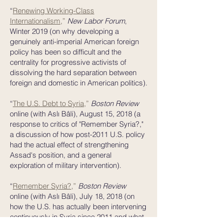
“
Renewing Working-Class
Internationalism
,
”
New Labor Forum
,
Winter 2019 (on why developing a
genuinely anti-imperial American foreign
policy has been so difficult and the
centrality for progressive activists of
dissolving the hard separation between
foreign and domestic in American politics).
“
The U.S. Debt to Syria
,
”
Boston Review
online
(with Aslı Bâli), August 15, 2018 (a
response to critics of "Remember Syria?,"
a discussion of how post-2011 U.S. policy
had the actual effect of strengthening
Assad's position, and a general
exploration of military intervention).
“
Remember Syria?
,
”
Boston Review
online
(with Aslı Bâli), July 18, 2018 (on
how the U.S. has actually been intervening
continuously in Syria since 2011 and what