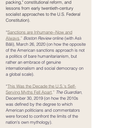
packing," constitutional reform, and
lessons from early twentieth-century
socialist approaches to the U.S. Federal
Constitution).
“
Sanctions are Inhumane--Now and
Always
,
”
Boston Review
online
(with Aslı
Bâli), March 26, 2020 (on how the opposite
of the American sanctions approach is not
a politics of bare humanitarianism, but
rather an embrace of genuine
internationalism and social democracy on
a global scale).
“
This Was the Decade the U.S.'s Self-
Serving Myths Fell Apart,
”
The Guardian
,
December 30, 2019 (on how the 2010s
was defined by the degree to which
American politicians and commentators
were forced to confront the limits of the
nation's own mythology).