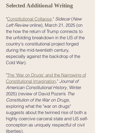
Selected Additional Writing
"
Constitutional Collapse
,"
Sidecar
(
New
Left Review
online), March 21, 2025 (on
the how the return of Trump connects to
the unfolding breakdown in the US of the
country's constitutional project forged
during the mid-twentieth century,
especially against the backdrop of the
Cold War).
"
The 'War on Drugs' and the Narrowing of
Constitutional Imagination
,"
Journal of
American Constitutional History
, Winter
2025) (review of David Pozen’s
The
Constitution of the War on Drugs
,
exploring what the "war on drugs"
suggests about the twinned rise of both a
highly coercive carceral state and US self-
conception as uniquely respectful of civil
liberties).