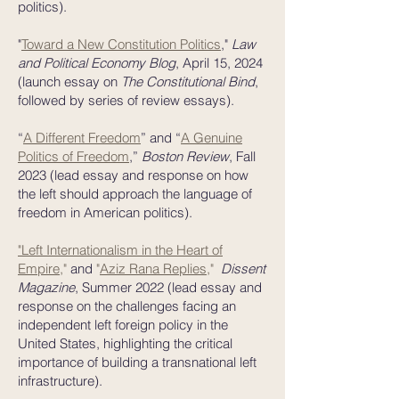
politics).
​"
Toward a New Constitution Politics
,"
Law
and Political Economy Blog
, April 15, 2024
(launch essay on
The Constitutional Bind
,
followed by series of review essays).
“
A Different Freedom
” and “
A Genuine
Politics of Freedom
,”
Boston Review
, Fall
2023 (lead essay and response on how
the left should approach the language of
freedom in American politics).
"Left Internationalism in the Heart of
Empire
,"
and
"
Aziz Rana Replies
,"
Dissent
Magazine
, Summer 2022
(lead essay and
response on the challenges facing an
independent left foreign policy in the
United States, highlighting the critical
importance of building a transnational left
infrastructure).