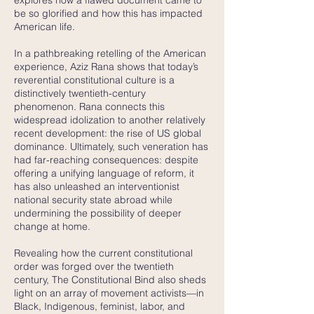
explores how a flawed document came to
be so glorified and how this has impacted
American life.
In a pathbreaking retelling of the American
experience, Aziz Rana shows that today’s
reverential constitutional culture is a
distinctively twentieth-century
phenomenon. Rana connects this
widespread idolization to another relatively
recent development: the rise of US global
dominance. Ultimately, such veneration has
had far-reaching consequences: despite
offering a unifying language of reform, it
has also unleashed an interventionist
national security state abroad while
undermining the possibility of deeper
change at home.
Revealing how the current constitutional
order was forged over the twentieth
century, The Constitutional Bind also sheds
light on an array of movement activists—in
Black, Indigenous, feminist, labor, and