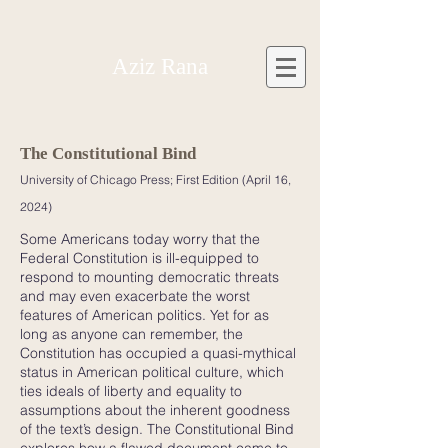
Aziz Rana
The Constitutio
nal Bind
University of Chica
go Press; First Edition (April 16,
2024)
Some Americans today worry that the
Federal Constitution is ill-equipped to
respond to mounting democratic threats
and may even exacerbate the worst
features of American politics. Yet for as
long as anyone can remember, the
Constitution has occupied a quasi-mythical
status in American political culture, which
ties ideals of liberty and equality to
assumptions about the inherent goodness
of the text’s design. The Constitutional Bind