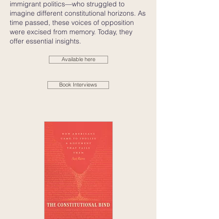
immigrant politics—who struggled to
imagine different constitutional horizons. As
time passed, these voices of opposition
were excised from memory. Today, they
offer essential insights.
Available here
Book Interviews