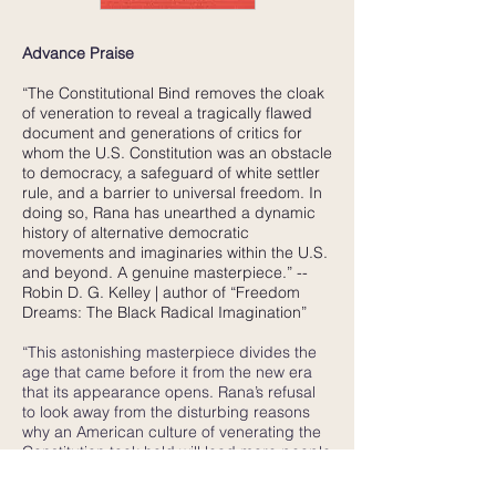
Advance Praise
“The Constitutional Bind removes the cloak
of veneration to reveal a tragically flawed
document and generations of critics for
whom the U.S. Constitution was an obstacle
to democracy, a safeguard of white settler
rule, and a barrier to universal freedom. In
doing so, Rana has unearthed a dynamic
history of alternative democratic
movements and imaginaries within the U.S.
and beyond. A genuine masterpiece.” --
Robin D. G. Kelley | author of “Freedom
Dreams: The Black Radical Imagination”
“This astonishing masterpiece divides the
age that came before it from the new era
that its appearance opens. Rana’s refusal
to look away from the disturbing reasons
why an American culture of venerating the
Constitution took hold will lead more people
than ever before to rethink that devotion.
No more important book about the